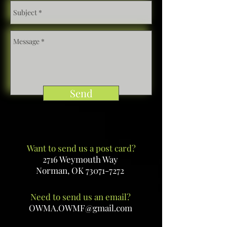
Send
Want to send us a post card?
2716 Weymouth Way
Norman, OK
73071-7272
Need to send us an email?
OWMA.OWMF@gmail.com