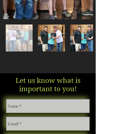
Let us know what is
important to you!