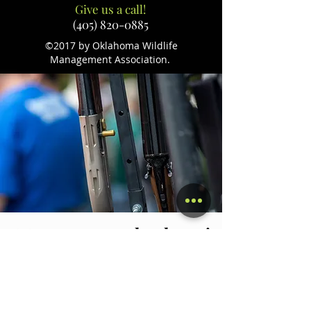
Give us a call!
(405) 820-0885
©2017 by Oklahoma Wildlife
Management Association.
We want to say thank you!
Without our sponsors, our events
would not be as successful. We want to
thank everyone for their generosity
and their dedication to preserving our