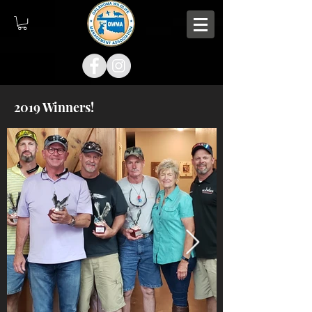
2019 Winners!