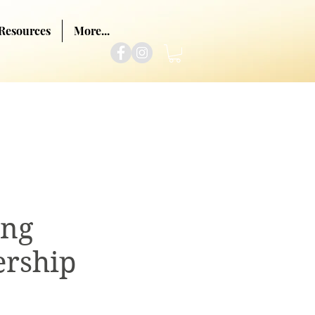
Resources
More...
ing
rship