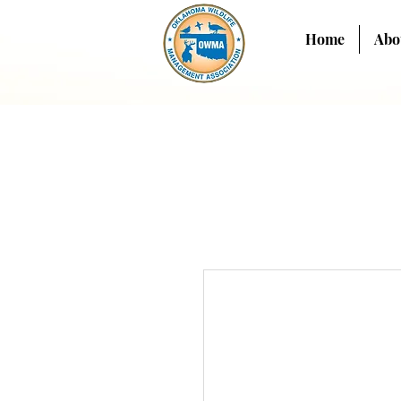
Home
Abo