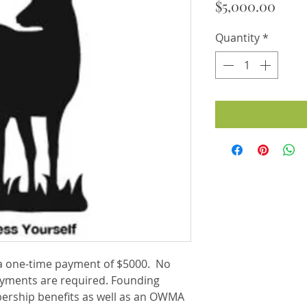
Price
$5,000.00
Quantity
*
 one-time payment of $5000. No
yments are required. Founding
ership benefits as well as an OWMA