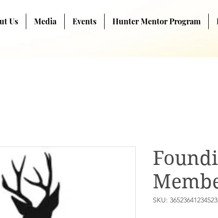
ut Us
Media
Events
Hunter Mentor Program
Found
Membe
SKU: 36523641234523