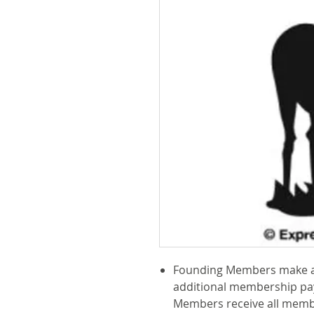
Founding Members make a
additional membership pa
Members receive all memb