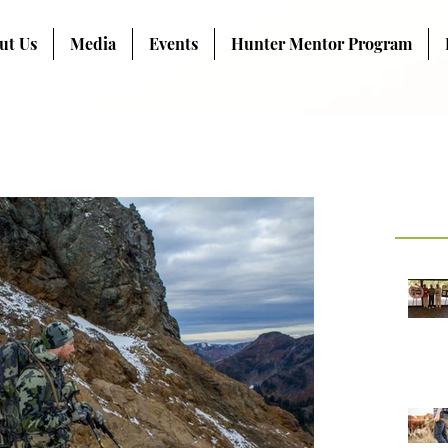
ut Us
Media
Events
Hunter Mentor Program
Recent Pos