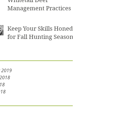
Whitetail Deer
Management Practices
Keep Your Skills Honed
for Fall Hunting Seasons
y 2019
 2018
18
018