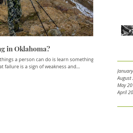
ing in Oklahoma?
Archive
 things a person can do is learn something
t failure is a sign of weakness and...
Januar
August
May 20
April 2
Tags