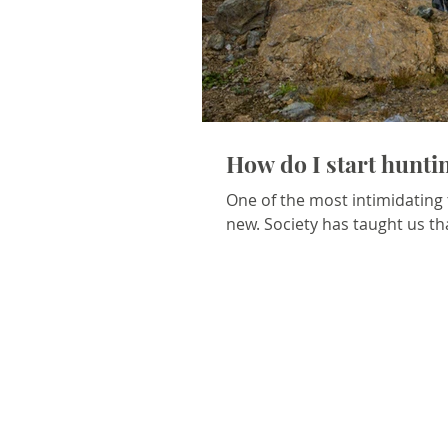
How do I start hunt
One of the most intimidating
new. Society has taught us tha