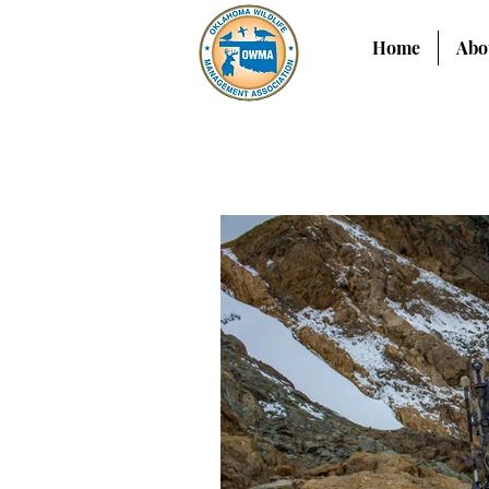
Home
Abo