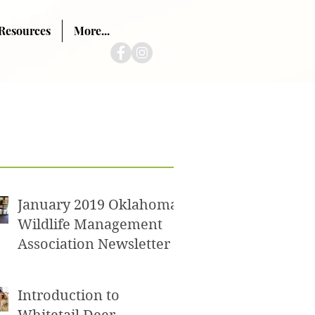
Resources
More...
ts
January 2019 Oklahoma
Wildlife Management
Association Newsletter
Introduction to