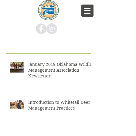
Recent Posts
January 2019 Oklahoma Wildlife
Management Association
Newsletter
Introduction to Whitetail Deer
Management Practices