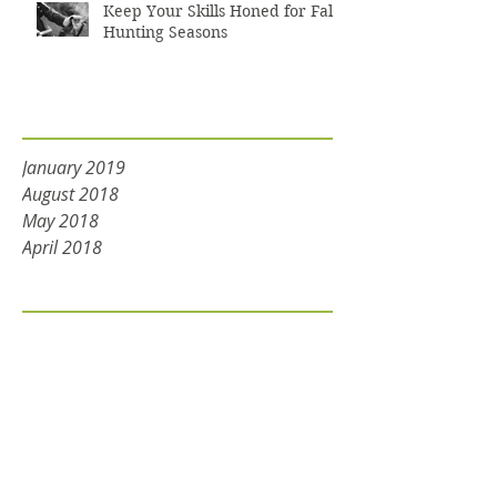
Keep Your Skills Honed for Fall
Hunting Seasons
Archive
January 2019
August 2018
May 2018
April 2018
Tags